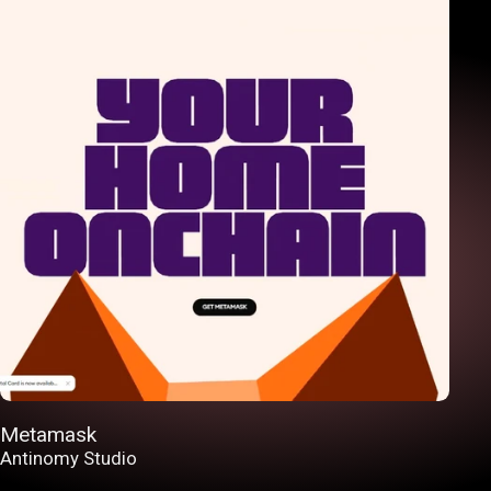
Metamask
Antinomy Studio