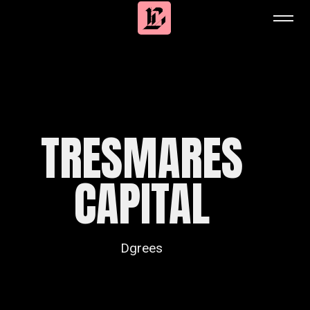
TRESMARES
CAPITAL
Dgrees