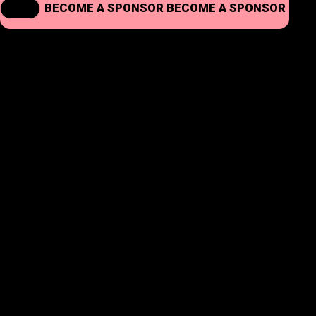
BECOME A SPONSOR
BECOME A SPONSOR