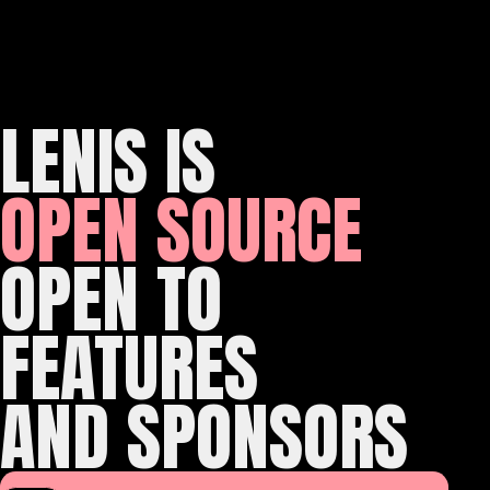
LENIS IS
OPEN SOURCE
OPEN TO
FEATURES
AND SPONSORS