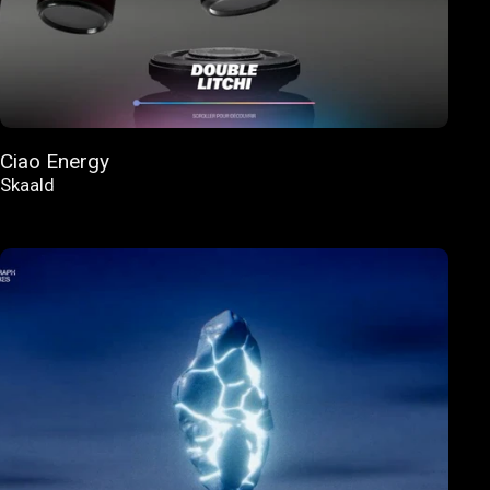
Ciao Energy
Skaald