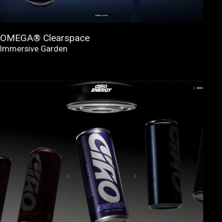
OMEGA® Clearspace
Immersive Garden