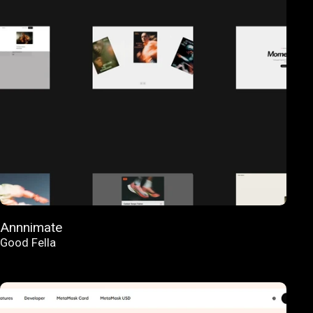
Annnimate
Good Fella