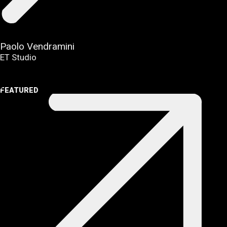
Paolo Vendramini
ET Studio
FEATURED