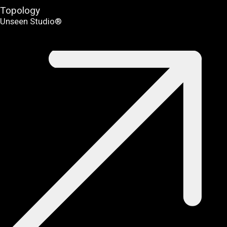
Topology
Unseen Studio®