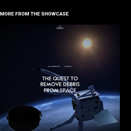
MORE FROM THE SHOWCASE