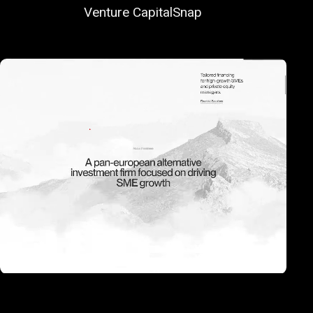
Venture Capital
Snap