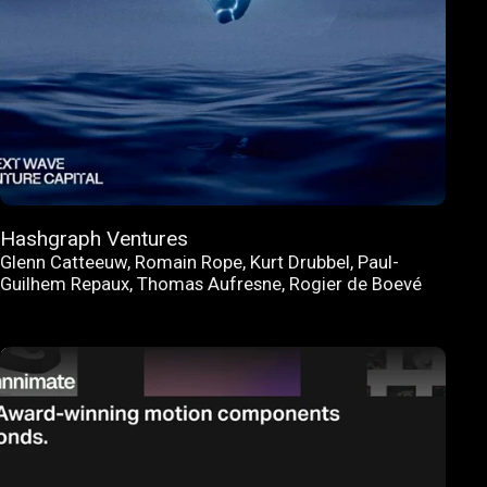
Hashgraph Ventures
Glenn Catteeuw
,
Romain Rope
,
Kurt Drubbel
,
Paul-
Guilhem Repaux
,
Thomas Aufresne
,
Rogier de Boevé
FEATURED