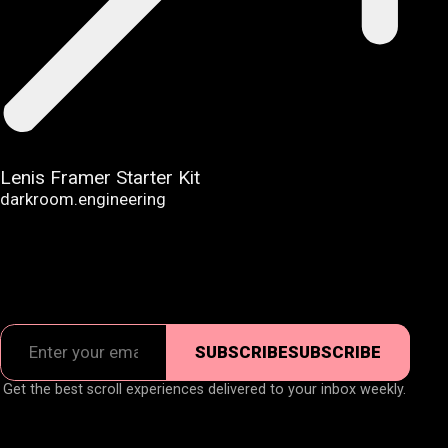
Lenis Framer Starter Kit
darkroom.engineering
SUBSCRIBE
SUBSCRIBE
Get the best scroll experiences delivered to your inbox weekly.