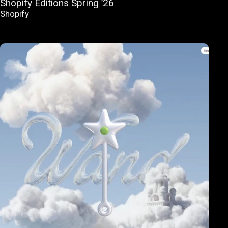
Shopify Editions Spring ’26
Shopify