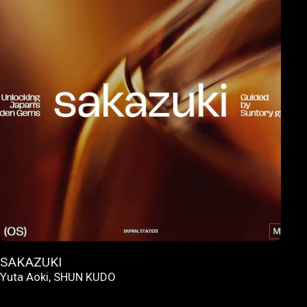
SAKAZUKI
Yuta Aoki
,
SHUN KUDO