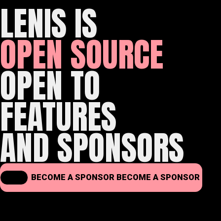
LENIS IS
OPEN SOURCE
OPEN TO
FEATURES
AND SPONSORS
BECOME A SPONSOR
BECOME A SPONSOR