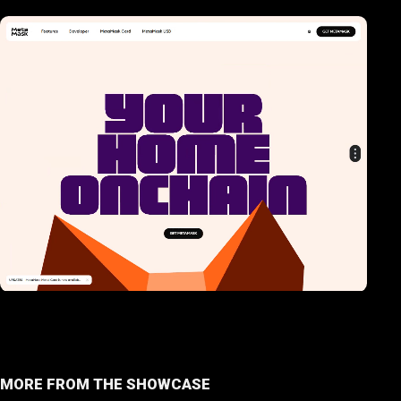
MORE FROM THE SHOWCASE