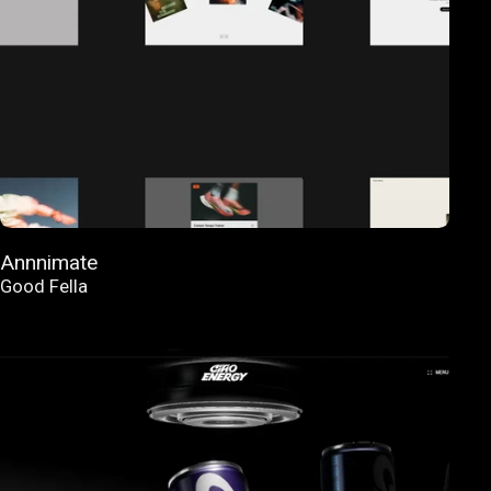
Annnimate
Good Fella