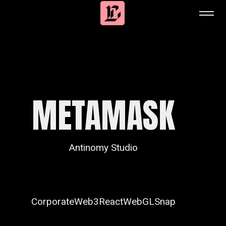
METAMASK
Antinomy Studio
Corporate
Web3
React
WebGL
Snap