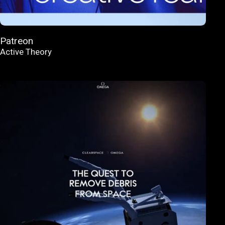
Patreon
Active Theory