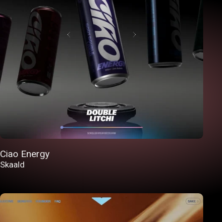
Ciao Energy
Skaald