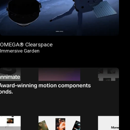
OMEGA® Clearspace
Immersive Garden
FEATURED