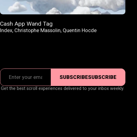
Cash App Wand Tag
Index
,
Christophe Massolin
,
Quentin Hocde
SUBSCRIBE
SUBSCRIBE
Get the best scroll experiences delivered to your inbox weekly.