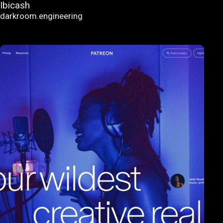
Ibicash
darkroom.engineering