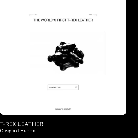
T-REX LEATHER
Gaspard Hedde