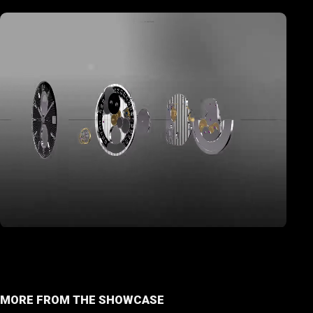
MORE FROM THE SHOWCASE