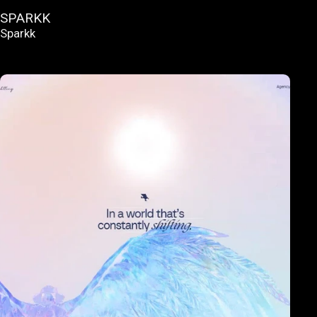
SPARKK
Sparkk