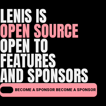
LENIS IS
OPEN SOURCE
OPEN TO
FEATURES
AND SPONSORS
BECOME A SPONSOR
BECOME A SPONSOR