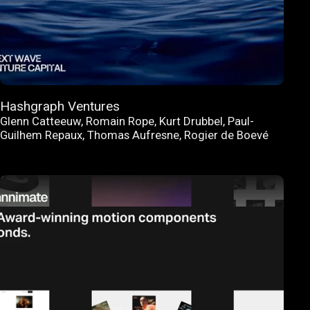
Hashgraph Ventures
Glenn Catteeuw
,
Romain Rope
,
Kurt Drubbel
,
Paul-
Guilhem Repaux
,
Thomas Aufresne
,
Rogier de Boevé
FEATURED