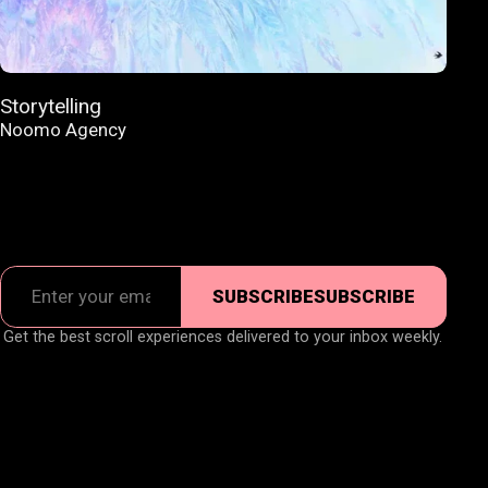
Storytelling
Noomo Agency
SUBSCRIBE
SUBSCRIBE
Get the best scroll experiences delivered to your inbox weekly.