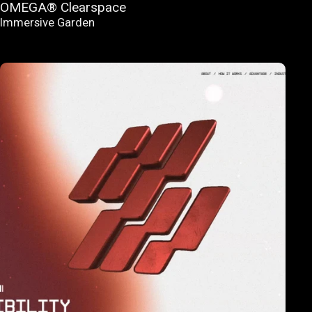
OMEGA® Clearspace
Immersive Garden