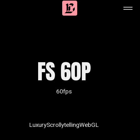
FS 60P
60fps
Luxury
Scrollytelling
WebGL