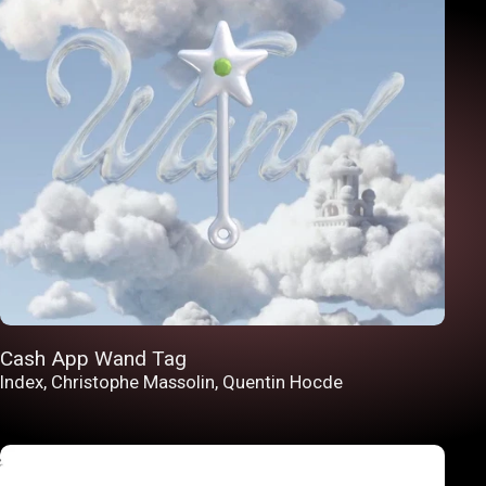
Cash App Wand Tag
Index
,
Christophe Massolin
,
Quentin Hocde