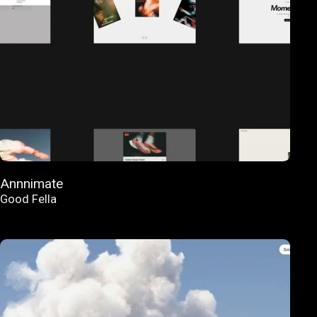
Annnimate
Good Fella