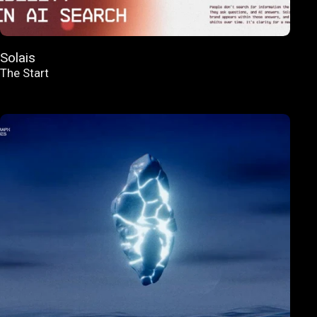
Solais
The Start