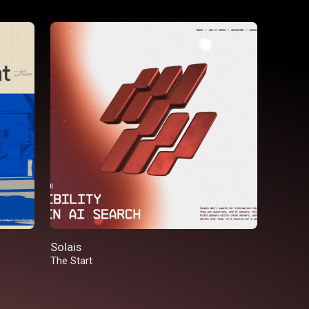
Solais
The Start