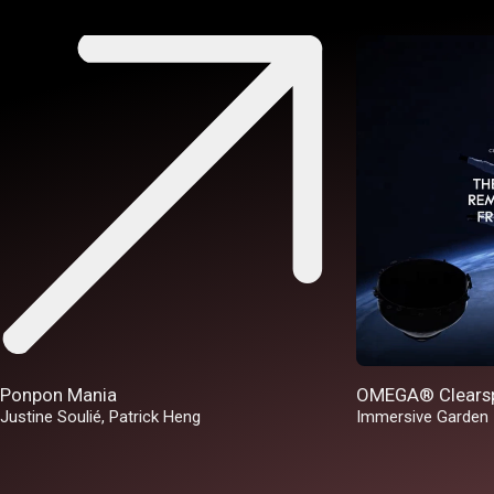
Ponpon Mania
OMEGA® Clears
Justine Soulié
,
Patrick Heng
Immersive Garden