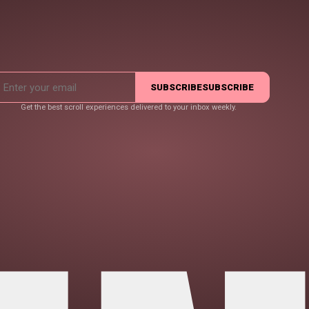
SUBSCRIBE
SUBSCRIBE
Get the best scroll experiences delivered to your inbox weekly.