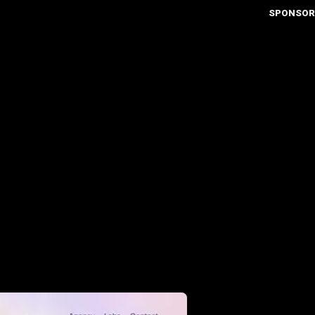
SPONSOR