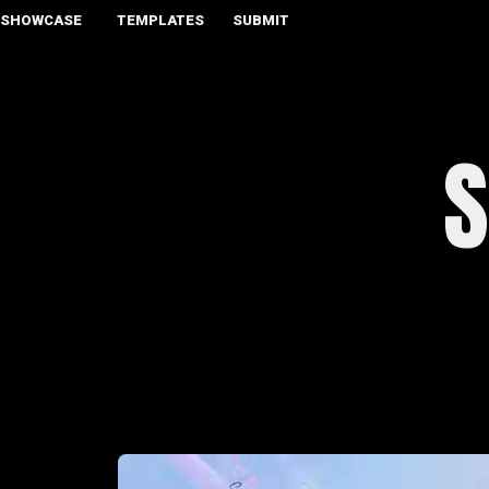
SHOWCASE
TEMPLATES
SUBMIT
S