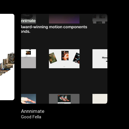
FEATURED
Annnimate
Good Fella