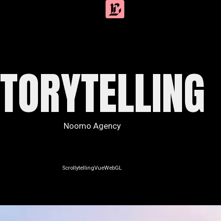
TORYTELLING
Noomo Agency
Scrollytelling
Vue
WebGL