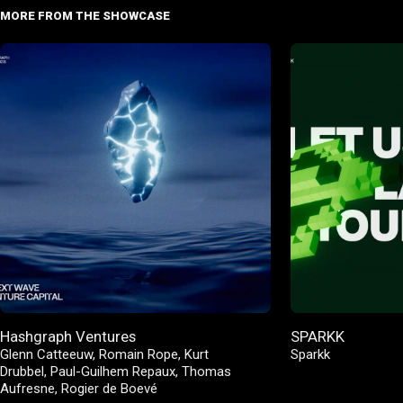
MORE FROM THE SHOWCASE
Hashgraph Ventures
SPARKK
Glenn Catteeuw
,
Romain Rope
,
Kurt
Sparkk
Drubbel
,
Paul-Guilhem Repaux
,
Thomas
Aufresne
,
Rogier de Boevé