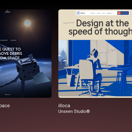
pace
illoca
Unseen Studio®