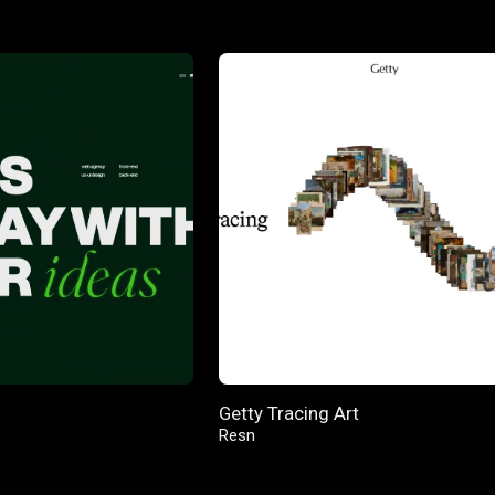
Getty Tracing Art
Resn