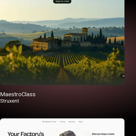
MaestroClass
Struxent