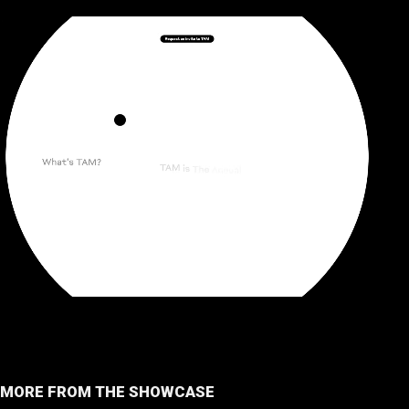
MORE FROM THE SHOWCASE