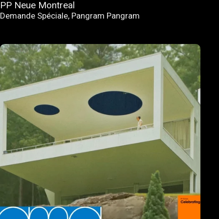
PP Neue Montreal
Demande Spéciale
,
Pangram Pangram