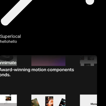
Superlocal
hellohello
FEATURED