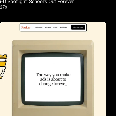
i-D Spotlight: School's Out Forever
27b