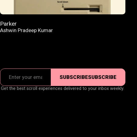
Parker
Ashwin Pradeep Kumar
SUBSCRIBE
SUBSCRIBE
Get the best scroll experiences delivered to your inbox weekly.