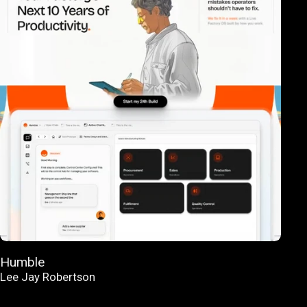
Humble
Lee Jay Robertson