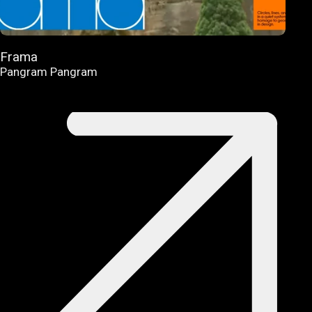
Frama
Pangram Pangram