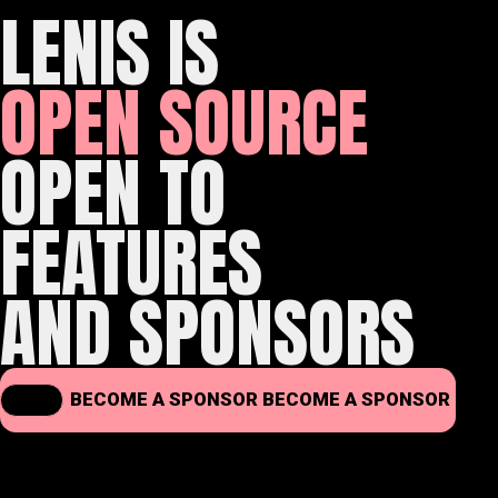
LENIS IS
OPEN SOURCE
OPEN TO
FEATURES
AND SPONSORS
BECOME A SPONSOR
BECOME A SPONSOR