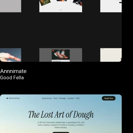
Annnimate
Good Fella