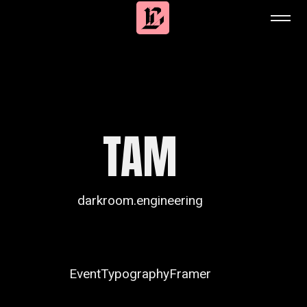
TAM
darkroom.engineering
Event
Typography
Framer