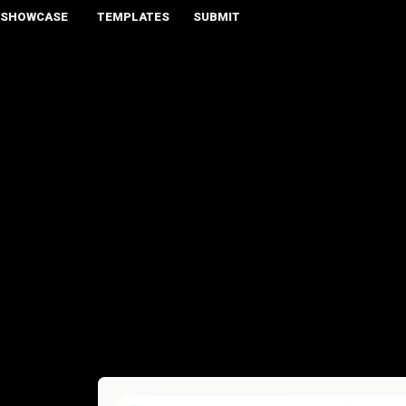
SHOWCASE
TEMPLATES
SUBMIT