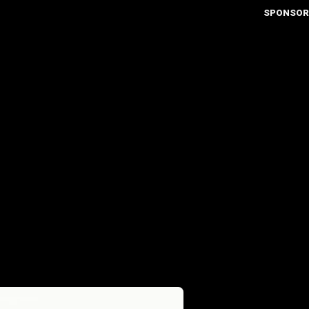
SPONSOR