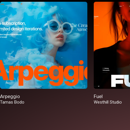
Arpeggio
Fuel
Tamas Bodo
Westhill Studio