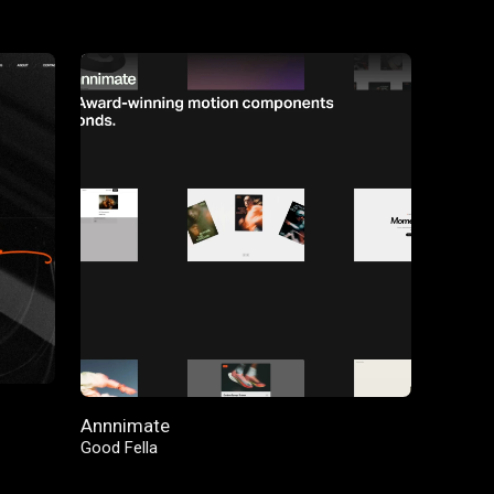
FEATURED
Annnimate
Good Fella