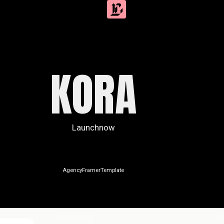
KORA
Launchnow
Agency
Framer
Template