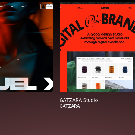
GATZARA Studio
GATZARA