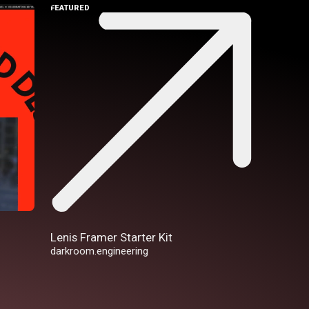
FEATURED
Lenis Framer Starter Kit
darkroom.engineering