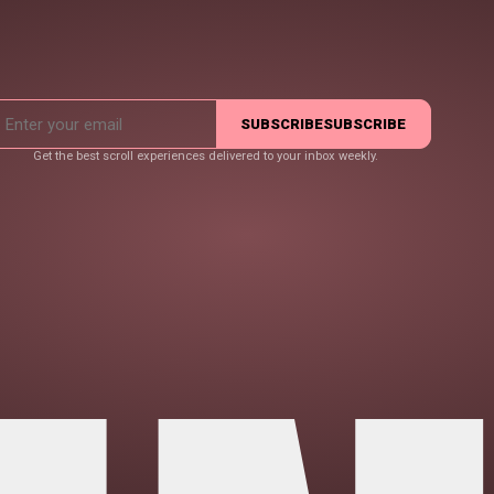
SUBSCRIBE
SUBSCRIBE
Get the best scroll experiences delivered to your inbox weekly.