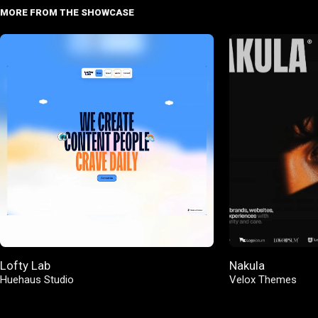
MORE FROM THE SHOWCASE
Lofty Lab
Nakula
Huehaus Studio
Velox Themes