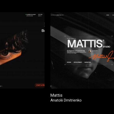
Mattis
Anatolii Dmitrienko