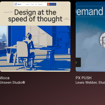
illoca
PX PUSH
Unseen Studio®
Lewis Webber
,
Stu