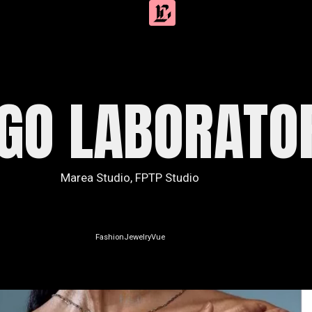
IGO LABORATO
Marea Studio
,
FPTP Studio
Fashion
Jewelry
Vue