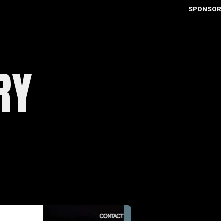
SPONSOR
RY