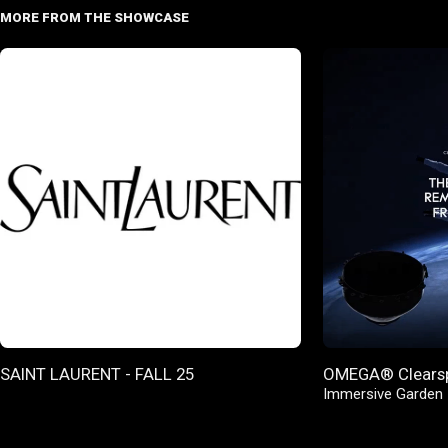
MORE FROM THE SHOWCASE
SAINT LAURENT - FALL 25
OMEGA® Clears
Immersive Garden