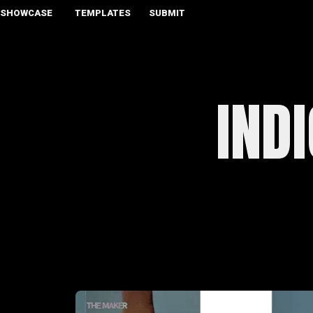
SHOWCASE
TEMPLATES
SUBMIT
IND