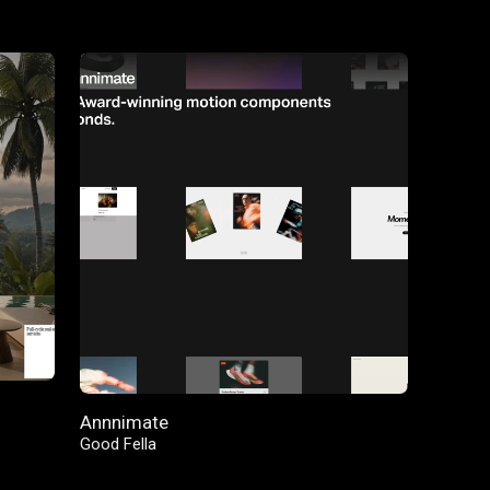
FEATURED
Annnimate
Good Fella