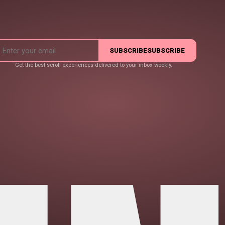
SUBSCRIBE
SUBSCRIBE
Get the best scroll experiences delivered to your inbox weekly.