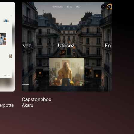
Capstonebox
erpotte
Akaru