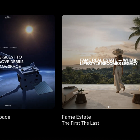
pace
Fame Estate
The First The Last