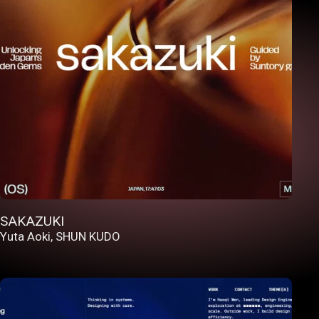
SAKAZUKI
Yuta Aoki
,
SHUN KUDO