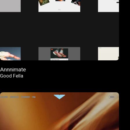
Annnimate
Good Fella