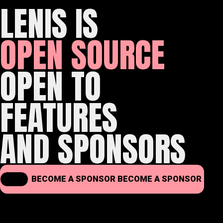
LENIS IS
OPEN SOURCE
OPEN TO
FEATURES
AND SPONSORS
BECOME A SPONSOR
BECOME A SPONSOR