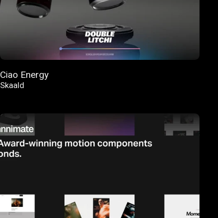
Ciao Energy
Skaald
FEATURED