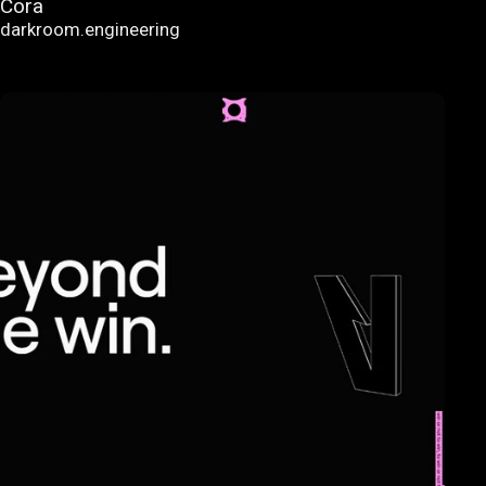
Cora
darkroom.engineering