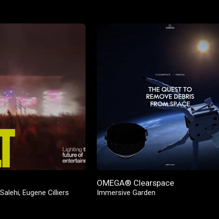
OMEGA® Clearspace
Salehi
,
Eugene Cilliers
Immersive Garden